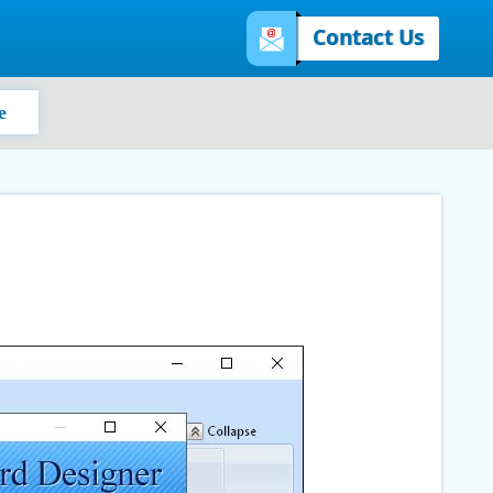
Contact Us
e