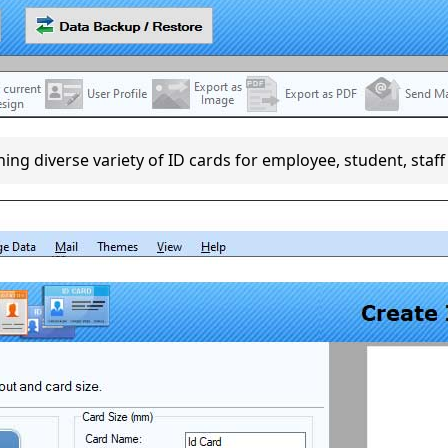
ng diverse variety of ID cards for employee, student, staff 