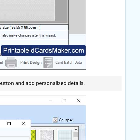
' button and add personalized details.