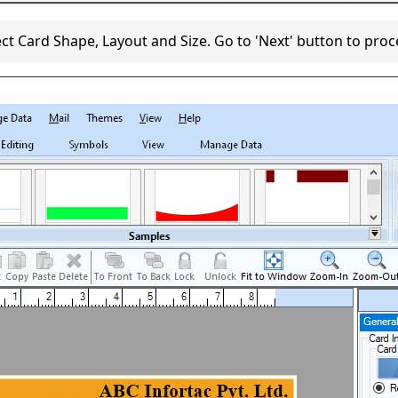
ect Card Shape, Layout and Size. Go to 'Next' button to proc