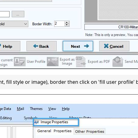
 fill style or image), border then click on 'fill user profile