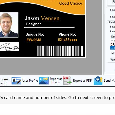
fy card name and number of sides. Go to next screen to pr