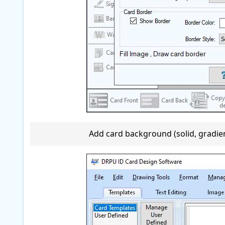
Add card background (solid, gradient,