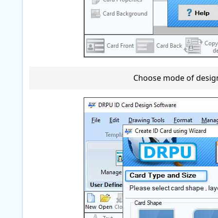
Choose mode of designi