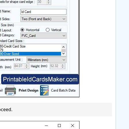
oceed.