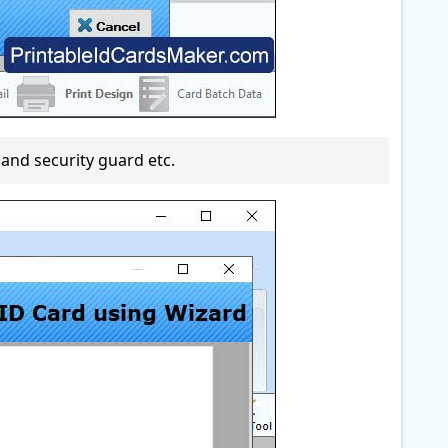
and security guard etc.