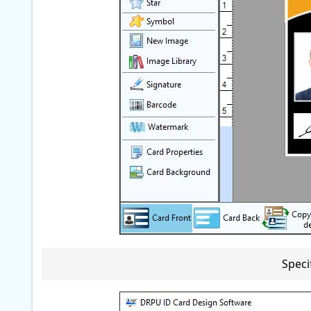
Speci