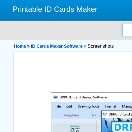
Printable ID Cards Maker
Home
»
ID Cards Maker Software
» Screenshots