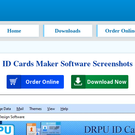
Home
Downloads
Order Onlin
ID Cards Maker Software Screenshots
Order Online
Download Now