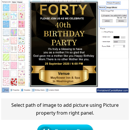
Select path of image to add picture using Picture
property from right panel.