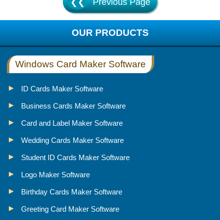
❮❮
Previous Page
OUR PRODUCTS
Windows Card Maker Software
ID Cards Maker Software
Business Cards Maker Software
Card and Label Maker Software
Wedding Cards Maker Software
Student ID Cards Maker Software
Logo Maker Software
Birthday Cards Maker Software
Greeting Card Maker Software