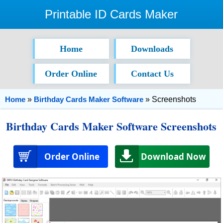
Printable ID Cards Maker
Home
Downloads
Order Online
Contact Us
Home
»
Birthday Cards Maker Software
» Screenshots
Birthday Cards Maker Software Screenshots
Order Online
Download Now