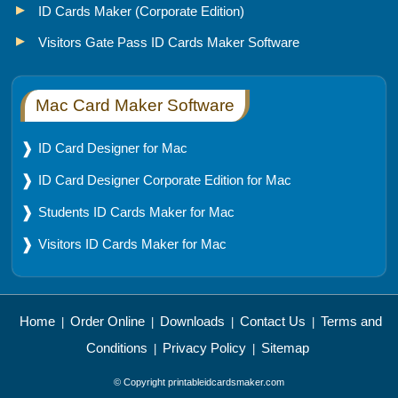
ID Cards Maker (Corporate Edition)
Visitors Gate Pass ID Cards Maker Software
Mac Card Maker Software
ID Card Designer for Mac
ID Card Designer Corporate Edition for Mac
Students ID Cards Maker for Mac
Visitors ID Cards Maker for Mac
Home
Order Online
Downloads
Contact Us
Terms and
|
|
|
|
Conditions
Privacy Policy
Sitemap
|
|
© Copyright printableidcardsmaker.com