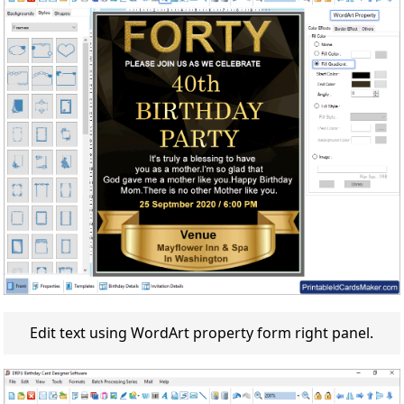
Edit text using WordArt property form right panel.