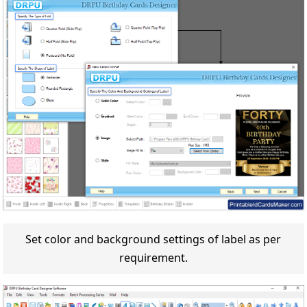
Set color and background settings of label as per
requirement.