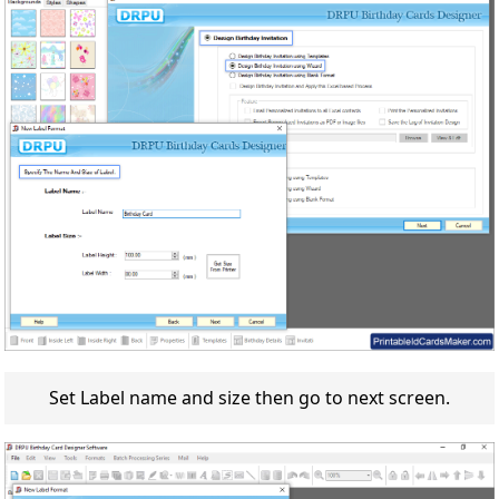
Set Label name and size then go to next screen.