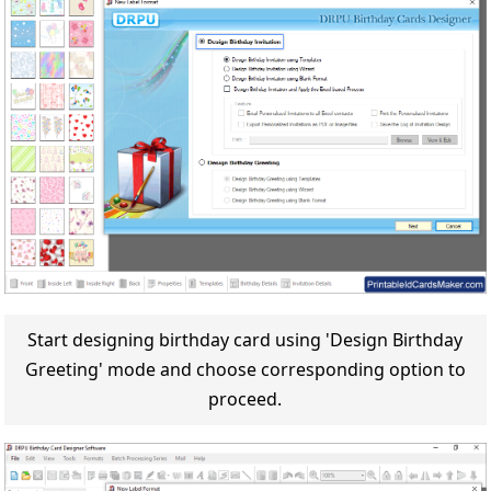
Start designing birthday card using 'Design Birthday
Greeting' mode and choose corresponding option to
proceed.